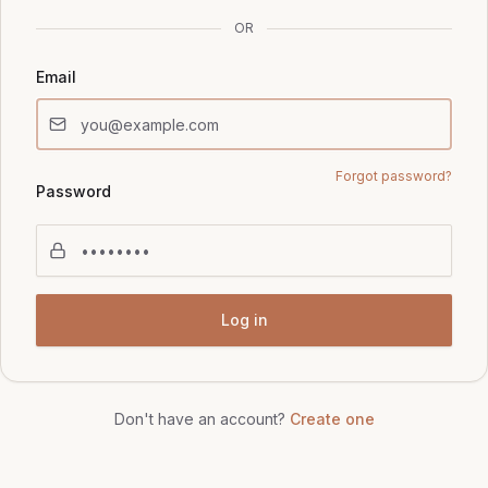
OR
Email
Forgot password?
Password
Log in
Don't have an account?
Create one