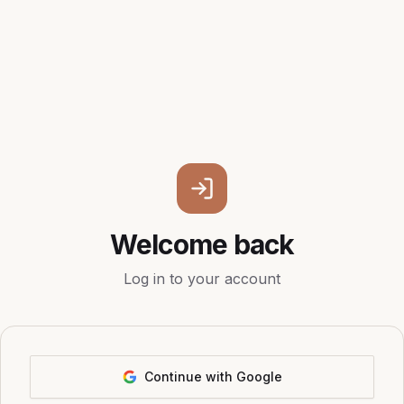
Welcome back
Log in to your account
Continue with Google