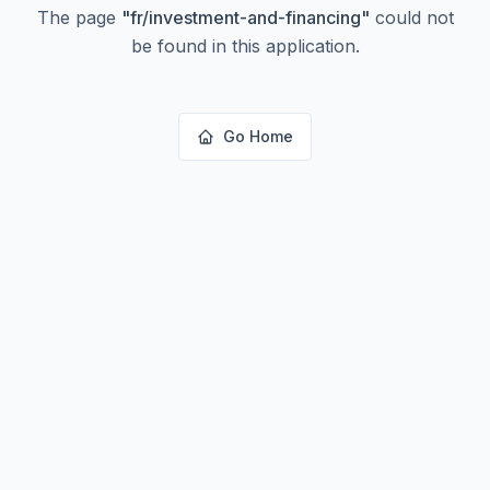
The page
"
fr/investment-and-financing
"
could not
be found in this application.
Go Home