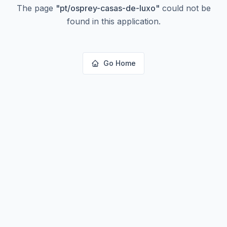
The page
"
pt/osprey-casas-de-luxo
"
could not be
found in this application.
Go Home