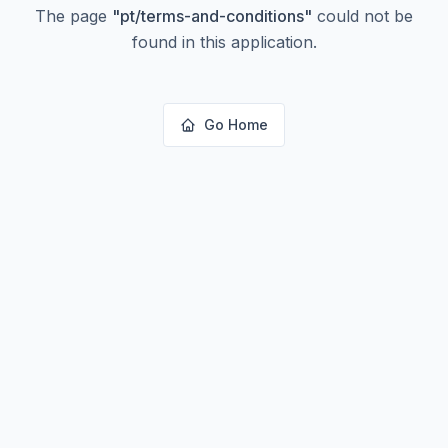
The page
"
pt/terms-and-conditions
"
could not be
found in this application.
Go Home