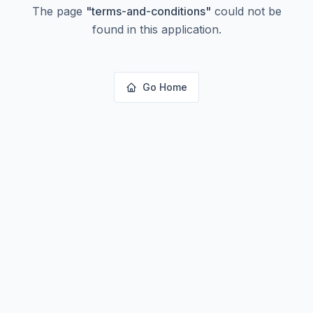
The page
"
terms-and-conditions
"
could not be
found in this application.
Go Home