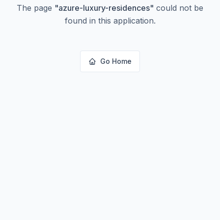
The page
"
azure-luxury-residences
"
could not be
found in this application.
Go Home