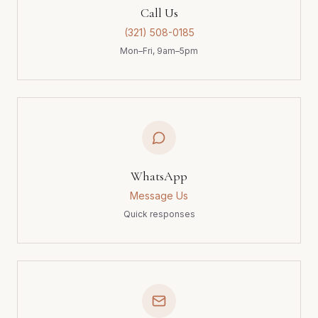
Call Us
(321) 508-0185
Mon–Fri, 9am–5pm
WhatsApp
Message Us
Quick responses