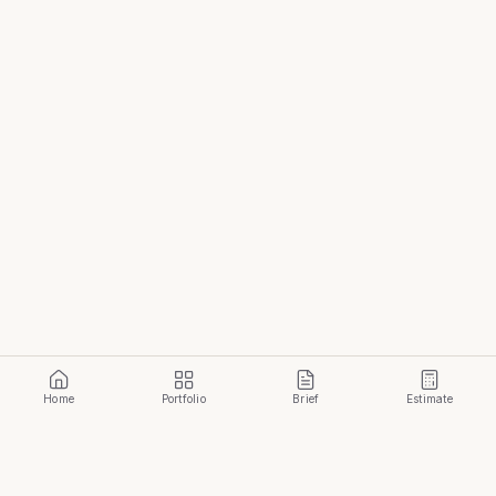
Home
Portfolio
Brief
Estimate