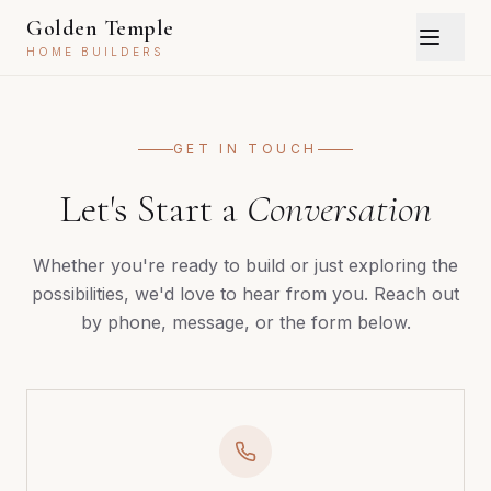
Golden Temple
HOME BUILDERS
GET IN TOUCH
Let's Start a
Conversation
Whether you're ready to build or just exploring the
possibilities, we'd love to hear from you. Reach out
by phone, message, or the form below.