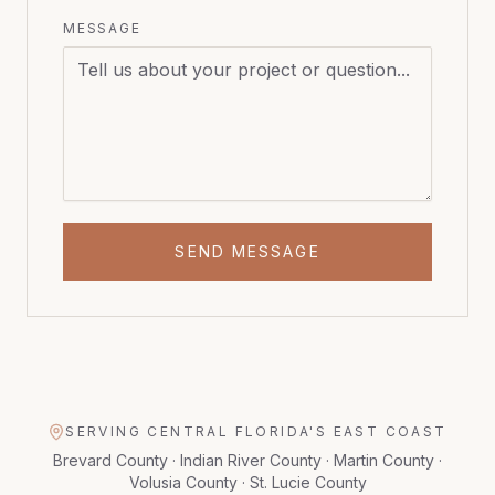
MESSAGE
SEND MESSAGE
SERVING CENTRAL FLORIDA'S EAST COAST
Brevard County · Indian River County · Martin County ·
Volusia County · St. Lucie County