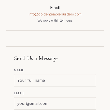
Email
info@goldentemplebuilders.com
We reply within 24 hours
Send Us a Message
NAME
EMAIL