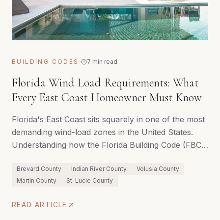
·
BUILDING CODES
7 min read
Florida Wind Load Requirements: What
Every East Coast Homeowner Must Know
Florida's East Coast sits squarely in one of the most
demanding wind-load zones in the United States.
Understanding how the Florida Building Code (FBC)
governs structural requirements — and how a
Brevard County
Indian River County
Volusia County
qualified builder navigates them — can mean the
Martin County
St. Lucie County
difference between a home that endures and one
that doesn't.
READ ARTICLE