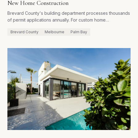
New Home Construction
Brevard County's building department processes thousands
of permit applications annually. For custom home
construction, the path from application to permit issuance
Brevard County
Melbourne
Palm Bay
involves multiple review cycles, third-party inspections, and
county-specific requirements that can surprise builders
unfamiliar with the local process.