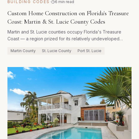
·
BUILDING CODES
6 min read
Custom Home Construction on Florida's Treasure
Coast: Martin & St. Lucie County Codes
Martin and St. Lucie counties occupy Florida's Treasure
Coast — a region prized for its relatively undeveloped
coastline, excellent fishing, and high quality of life. Building a
Martin County
St. Lucie County
Port St. Lucie
custom home here involves county-specific regulations that
differ meaningfully from their neighbors to the north,
particularly around lot coverage, tree preservation, and
wellfield protection zones.