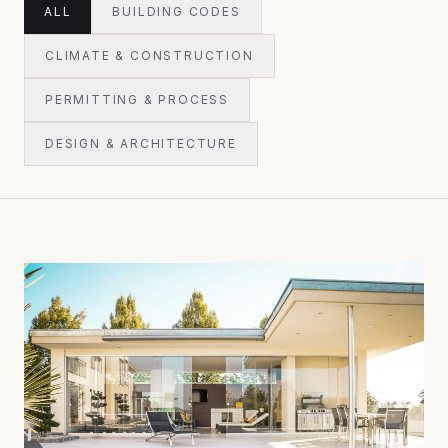
ALL
BUILDING CODES
CLIMATE & CONSTRUCTION
PERMITTING & PROCESS
DESIGN & ARCHITECTURE