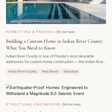
·
PERMITTING & PROCESS
6 min read
Building a Custom Home in Indian River County:
What You Need to Know
Indian River County is one of Florida's most desirable
addresses for custom home construction — the Indian River
Lagoon, citrus country backdrop, and Vero Beach's
Indian River County
Vero Beach
Sebastian
established luxury market create a unique setting for
bespoke homes. Building here successfully requires
familiarity with the county's specific permitting process and
environmental protections.
·
STRUCTURAL ENGINEERING
8 min read