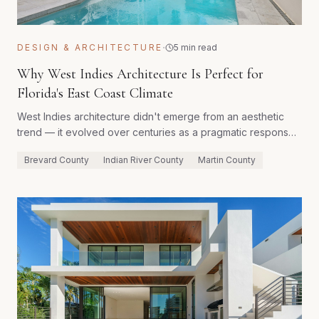
·
DESIGN & ARCHITECTURE
5 min read
Why West Indies Architecture Is Perfect for
Florida's East Coast Climate
West Indies architecture didn't emerge from an aesthetic
trend — it evolved over centuries as a pragmatic response
to tropical heat, high humidity, intense rainfall, and cyclonic
Brevard County
Indian River County
Martin County
storms. Every traditional element has a functional purpose
that remains as relevant on Florida's East Coast today as it
was in 18th-century Barbados.