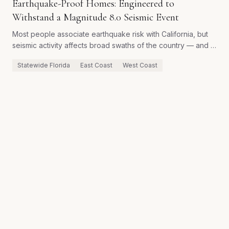
Earthquake-Proof Homes: Engineered to
Withstand a Magnitude 8.0 Seismic Event
Most people associate earthquake risk with California, but
seismic activity affects broad swaths of the country — and a
home engineered for hurricane-force winds is not
Statewide Florida
East Coast
West Coast
automatically engineered for seismic loads. Here is how
Golden Temple builds homes rated to survive a magnitude
8.0 earthquake without catastrophic structural failure.