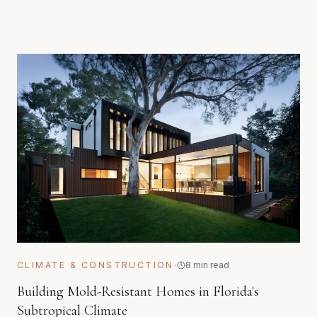
·
CLIMATE & CONSTRUCTION
8 min read
Building Mold-Resistant Homes in Florida's
Subtropical Climate