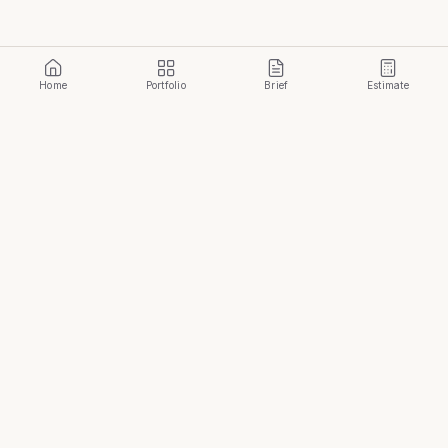
Home
Portfolio
Brief
Estimate
Build Your Temple
.
START YOUR JOURNEY
Golden Temple