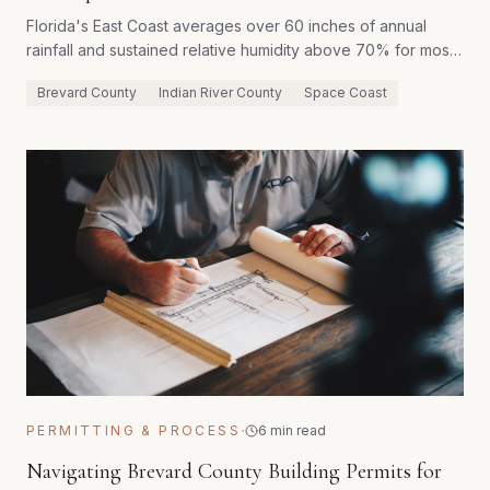
Florida's East Coast averages over 60 inches of annual
rainfall and sustained relative humidity above 70% for most
of the year. Homes built with conventional Northern
Brevard County
Indian River County
Space Coast
construction methods frequently develop moisture problems
within their first decade. Here's how purpose-built
construction eliminates that risk from the start.
·
PERMITTING & PROCESS
6 min read
Navigating Brevard County Building Permits for