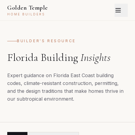
Golden Temple
HOME BUILDERS
BUILDER'S RESOURCE
Florida Building
Insights
Expert guidance on Florida East Coast building
codes, climate-resistant construction, permitting,
and the design traditions that make homes thrive in
our subtropical environment.